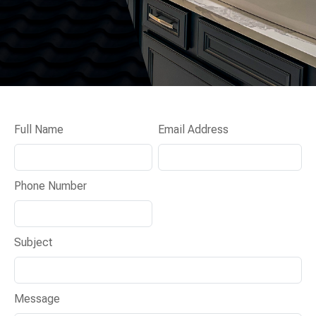
Full Name
Email Address
Phone Number
Subject
Message