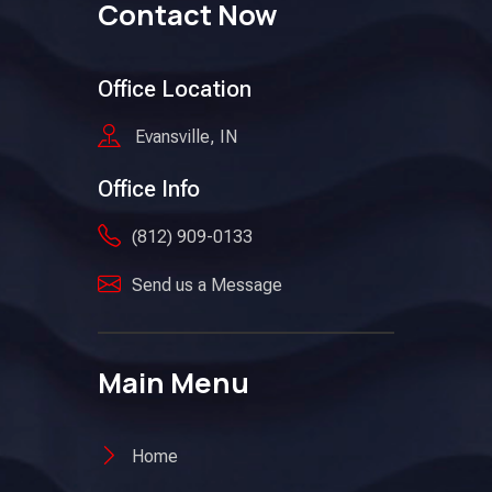
Contact Now
Office Location
Evansville, IN
Office Info
(812) 909-0133
Send us a Message
Main Menu
Home