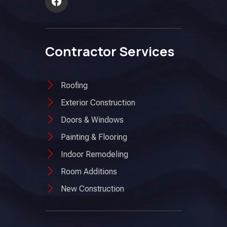
Contractor Services
Roofing
Exterior Construction
Doors & Windows
Painting & Flooring
Indoor Remodeling
Room Additions
New Construction