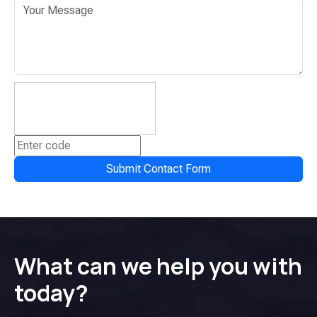
Submit Contact Form
What can we help you with
today?