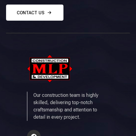
CONTACT US
Our construction team is highly
skilled, delivering top-notch
craftsmanship and attention to
detail in every project.