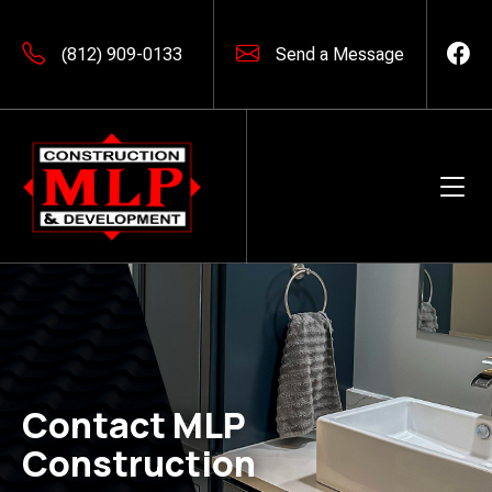
(812) 909-0133
Send a Message
Contact MLP
Construction